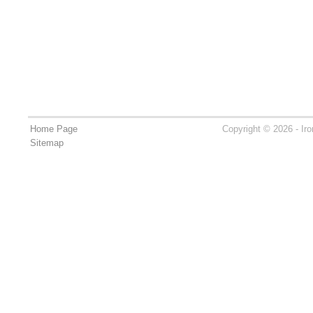
Home Page
Copyright © 2026 - Ir
Sitemap