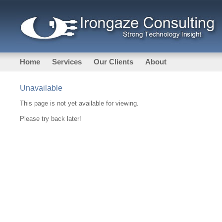
Home
Services
Our Clients
About
Unavailable
This page is not yet available for viewing.
Please try back later!